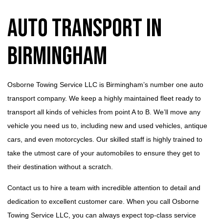
Auto Transport in
Birmingham
Osborne Towing Service LLC is Birmingham’s number one auto
transport company. We keep a highly maintained fleet ready to
transport all kinds of vehicles from point A to B. We’ll move any
vehicle you need us to, including new and used vehicles, antique
cars, and even motorcycles. Our skilled staff is highly trained to
take the utmost care of your automobiles to ensure they get to
their destination without a scratch.
Contact us to hire a team with incredible attention to detail and
dedication to excellent customer care. When you call Osborne
Towing Service LLC, you can always expect top-class service