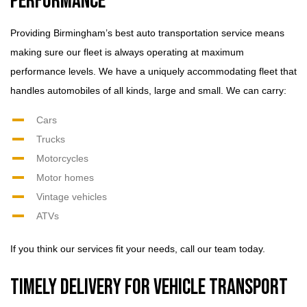
Performance
Providing Birmingham’s best auto transportation service means
making sure our fleet is always operating at maximum
performance levels. We have a uniquely accommodating fleet that
handles automobiles of all kinds, large and small. We can carry:
Cars
Trucks
Motorcycles
Motor homes
Vintage vehicles
ATVs
If you think our services fit your needs, call our team today.
Timely Delivery for Vehicle Transport