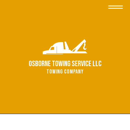
Osborne Towing Service LLC
Towing Company