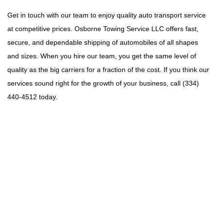
Get in touch with our team to enjoy quality auto transport service
at competitive prices. Osborne Towing Service LLC offers fast,
secure, and dependable shipping of automobiles of all shapes
and sizes. When you hire our team, you get the same level of
quality as the big carriers for a fraction of the cost. If you think our
services sound right for the growth of your business, call (334)
440-4512 today.