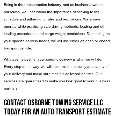
Being in the transportation industry, and as business owners
ourselves, we understand the importance of sticking to the
schedule and adhering to rules and regulations. We always
operate while practicing safe driving methods, loading and off-
loading procedures, and cargo weight restrictions. Depending on
your specific delivery needs, we will use either an open or closed
transport vehicle.
Whatever is best for your specific delivery is what we will do.
Every step of the way, we will optimize the security and safety of
your delivery and make sure that it is delivered on time. Our
services are guaranteed to make you look good to your business
partners.
Contact Osborne Towing Service LLC
Today for an Auto Transport Estimate