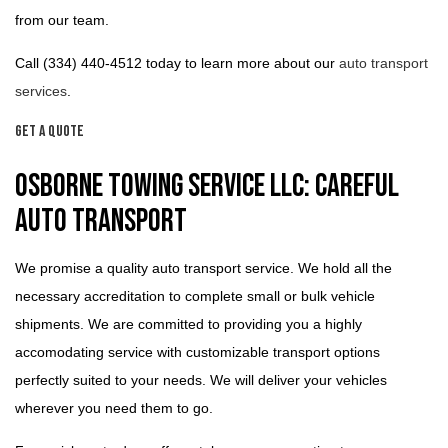
from our team.
Call (334) 440-4512 today to learn more about our
auto transport
services
.
Get a Quote
Osborne Towing Service LLC: Careful
Auto Transport
We promise a quality auto transport service. We hold all the
necessary accreditation to complete small or bulk vehicle
shipments. We are committed to providing you a highly
accomodating service with customizable transport options
perfectly suited to your needs. We will deliver your vehicles
wherever you need them to go.