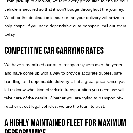
From pick-up to drop-off, we take every precaution to ensure your
vehicle is secured so that it won’t budge throughout the journey.
Whether the destination is near or far, your delivery will arrive in
ship shape. If you need dependable auto transport, call our team
today.
Competitive Car Carrying Rates
We have streamlined our auto transport system over the years
and have come up with a way to provide accurate quotes, safe
handling, and dependable delivery, all at a great price. Once you
let us know what kind of vehicle transportation you need, we will
take care of the details. Whether you are trying to transport off-
road or street-legal vehicles, we are the team to trust.
A Highly Maintained Fleet for Maximum