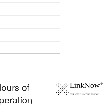
ours of
peration