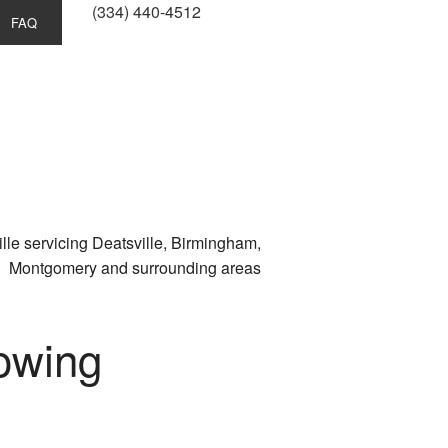
(334) 440-4512
FAQ
lle servicing Deatsville, Birmingham,
Montgomery and surrounding areas
owing