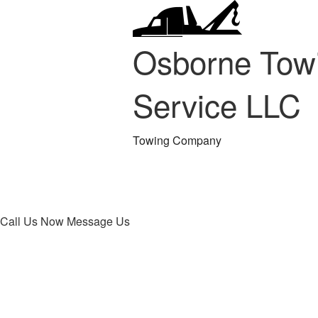
Osborne Tow
Service LLC
Towing Company
Call Us Now
Message Us