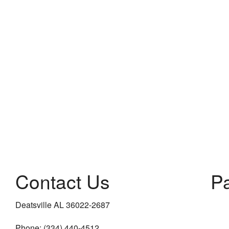
Contact Us
P
Deatsville AL 36022-2687
Phone: (334) 440-4512