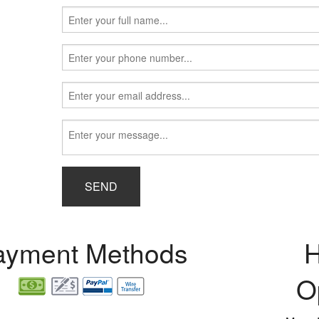
SEND
ayment Methods
H
O