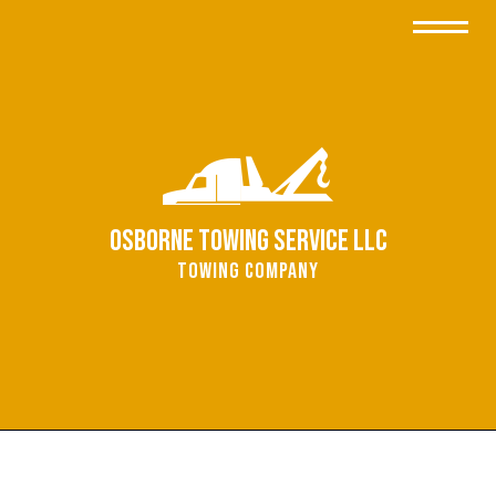
Osborne Towing Service LLC
Towing Company