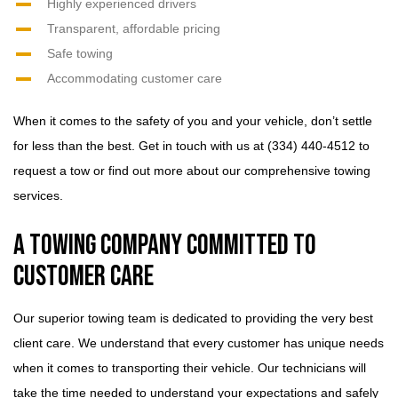
Highly experienced drivers
Transparent, affordable pricing
Safe towing
Accommodating customer care
When it comes to the safety of you and your vehicle, don’t settle
for less than the best. Get in touch with us at (334) 440-4512 to
request a tow or find out more about our comprehensive towing
services.
A Towing Company Committed to
Customer Care
Our superior towing team is dedicated to providing the very best
client care. We understand that every customer has unique needs
when it comes to transporting their vehicle. Our technicians will
take the time needed to understand your expectations and safely