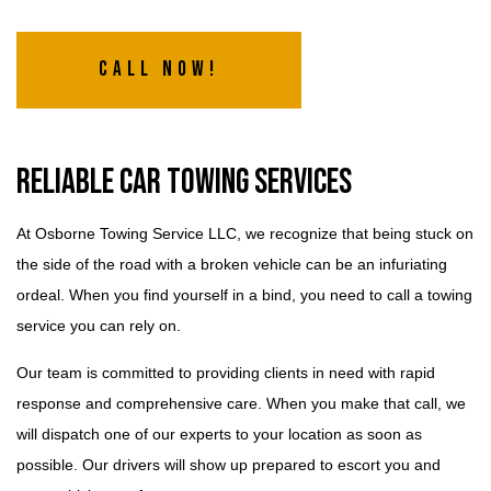
Call Now!
Reliable Car Towing Services
At Osborne Towing Service LLC, we recognize that being stuck on
the side of the road with a broken vehicle can be an infuriating
ordeal. When you find yourself in a bind, you need to call a towing
service you can rely on.
Our team is committed to providing clients in need with rapid
response and comprehensive care. When you make that call, we
will dispatch one of our experts to your location as soon as
possible. Our drivers will show up prepared to escort you and