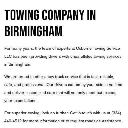
Towing Company in
Birmingham
For many years, the team of experts at Osborne Towing Service
LLC has been providing drivers with unparalleled
towing services
in Birmingham.
We are proud to offer a tow truck service that is fast, reliable,
safe, and professional. Our drivers can be by your side in no time
and deliver customized care that will not only meet but exceed
your expectations.
For superior towing, look no further. Get in touch with us at (334)
440-4512 for more information or to request roadside assistance.