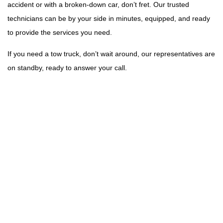
accident or with a broken-down car, don’t fret. Our trusted
technicians can be by your side in minutes, equipped, and ready
to provide the services you need.
If you need a tow truck, don’t wait around, our representatives are
on standby, ready to answer your call.