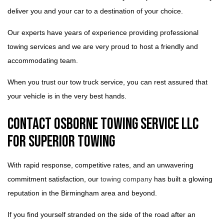
deliver you and your car to a destination of your choice.
Our experts have years of experience providing professional
towing services and we are very proud to host a friendly and
accommodating team.
When you trust our tow truck service, you can rest assured that
your vehicle is in the very best hands.
Contact Osborne Towing Service LLC
for Superior Towing
With rapid response, competitive rates, and an unwavering
commitment satisfaction, our
towing company
has built a glowing
reputation in the Birmingham area and beyond.
If you find yourself stranded on the side of the road after an