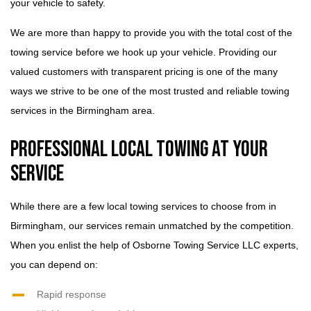
your vehicle to safety.
We are more than happy to provide you with the total cost of the
towing service before we hook up your vehicle. Providing our
valued customers with transparent pricing is one of the many
ways we strive to be one of the most trusted and reliable towing
services in the Birmingham area.
Professional Local Towing at Your
Service
While there are a few local towing services to choose from in
Birmingham, our services remain unmatched by the competition.
When you enlist the help of Osborne Towing Service LLC experts,
you can depend on:
Rapid response